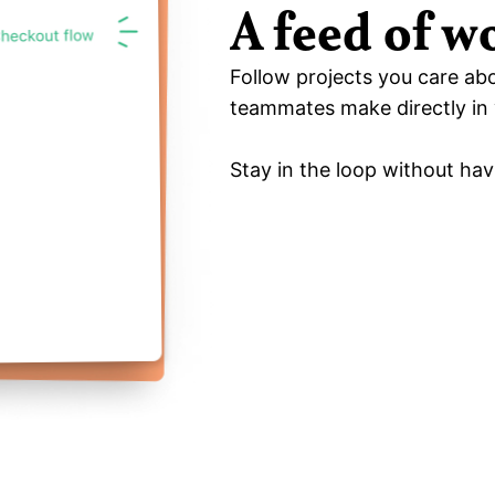
A feed of w
Follow projects you care ab
teammates make directly in 
Stay in the loop without hav