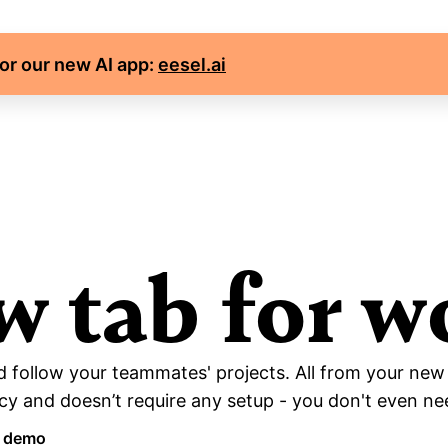
for our new AI app: 
eesel.ai
w tab for w
 follow your teammates' projects. All from your new
y and doesn’t require any setup - you don't even nee
a demo