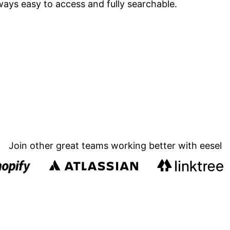
ways easy to access and fully searchable.
Join other great teams working better with eesel