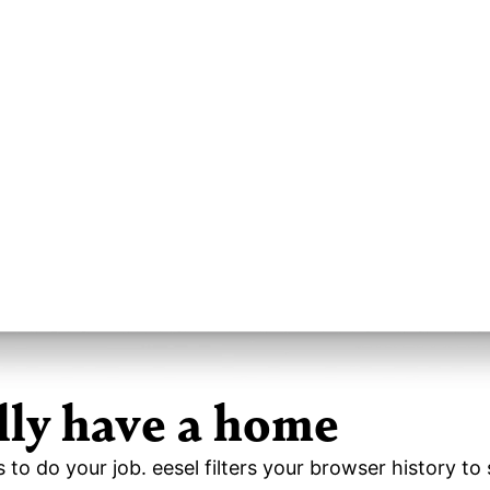
lly have a home
s to do your job. eesel filters your browser history t