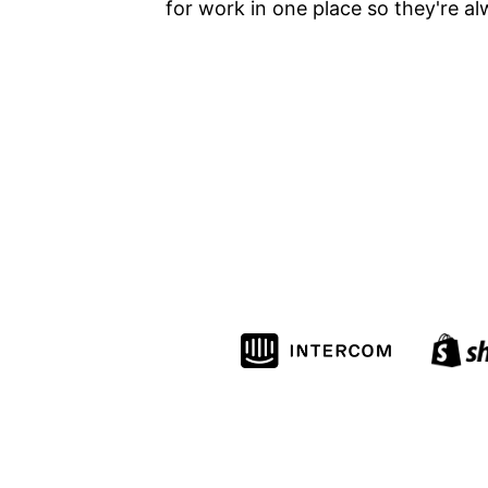
for work in one place so they're al