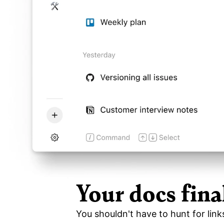
Your docs fina
You shouldn't have to hunt for link