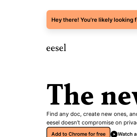
Hey there! You're likely looking 
The ne
Find any doc, create new ones, and
eesel doesn’t compromise on privac
Add to Chrome for free
Watch 