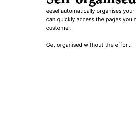
eesel automatically organises your 
can quickly access the pages you ne
customer.
Get organised without the effort.