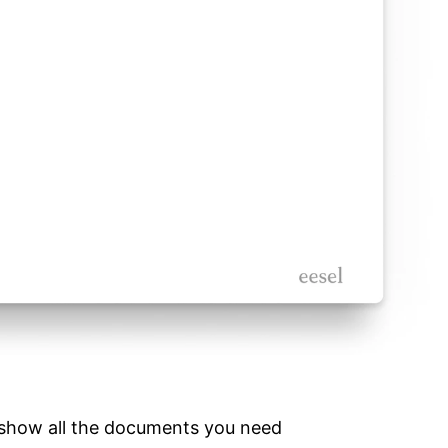
o show all the documents you need 