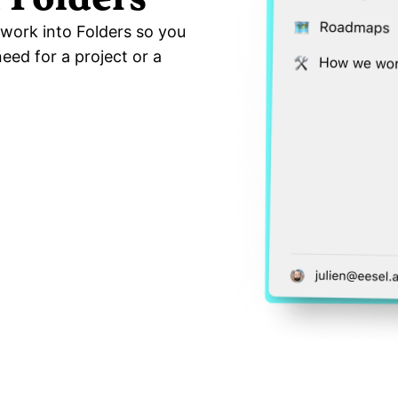
work into Folders so you 
ed for a project or a 