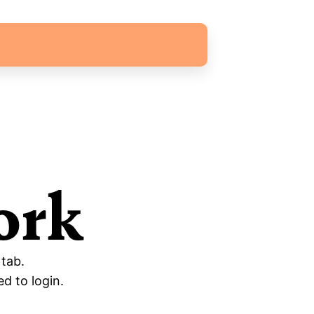
ork
 tab.
d to login.