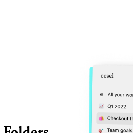
 Folders