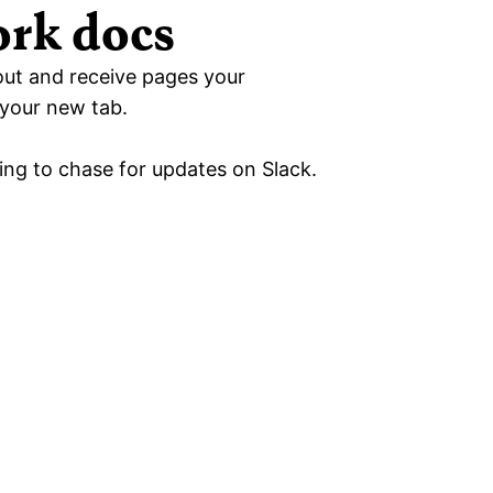
ork docs
out and receive pages your 
your new tab. 
ing to chase for updates on Slack.