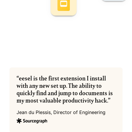
“eesel is the first extension I install 
with any new set up. The ability to 
quickly find and jump to documents is 
my most valuable productivity hack.”
Jean du Plessis, Director of Engineering