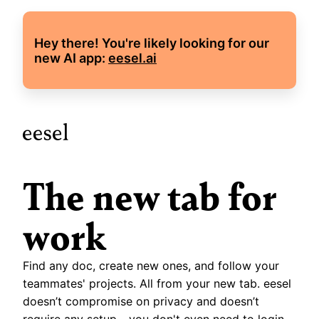
Hey there! You're likely looking for our 
new AI app: 
eesel.ai
The new tab for 
work
Find any doc, create new ones, and follow your 
teammates' projects. All from your new tab. eesel 
doesn’t compromise on privacy and doesn’t 