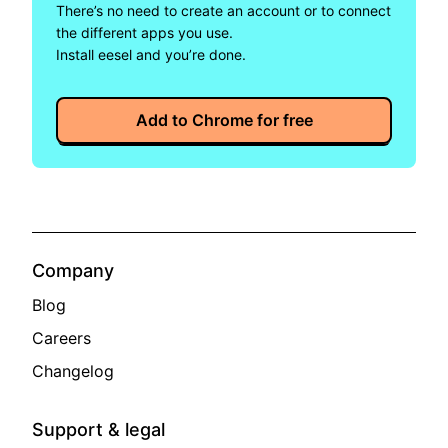
There’s no need to create an account or to connect 
the different apps you use.
Install eesel and you’re done.
Add to Chrome for free
Company
Blog
Careers
Changelog
Support & legal