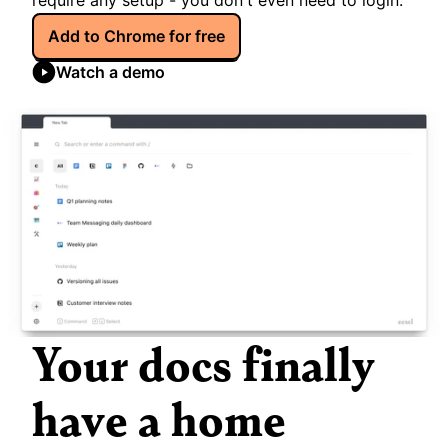
require any setup - you don't even need to login.
Add to Chrome for free
Watch a demo
Your docs finally 
have a home