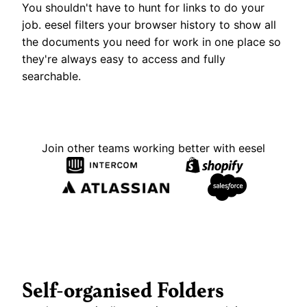
You shouldn't have to hunt for links to do your 
job. eesel filters your browser history to show all 
the documents you need for work in one place so 
they're always easy to access and fully 
searchable.
Join other teams working better with eesel
Self-organised Folders