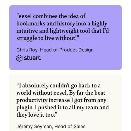
“eesel combines the idea of 
bookmarks and history into a highly-
intuitive and lightweight tool that I'd 
struggle to live without!”
Chris Roy, Head of Product Design
“I absolutely couldn't go back to a 
world without eesel. By far the best 
productivity increase I got from any 
plugin. I pushed it to all my team and 
they love it too.”
Jérémy Seyman, Head of Sales