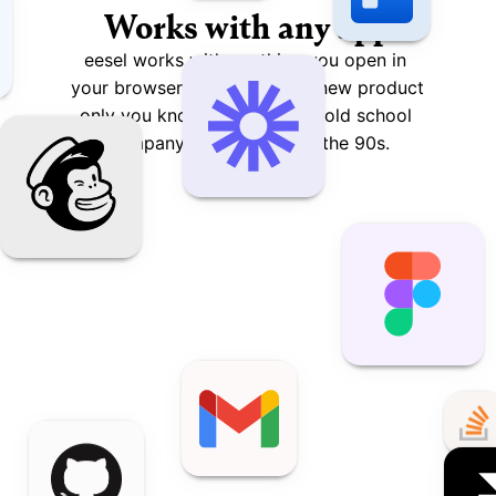
Works with any app
eesel works with anything you open in 
your browser – from that hip new product 
only you know about to that old school 
company intranet built in the 90s.