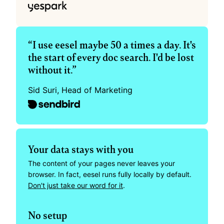
“I use eesel maybe 50 a times a day. It's 
the start of every doc search. I'd be lost 
without it.”
Sid Suri, Head of Marketing
Your data stays with you
The content of your pages never leaves your 
browser. In fact, eesel runs fully locally by default. 
Don't just take our word for it
.
No setup