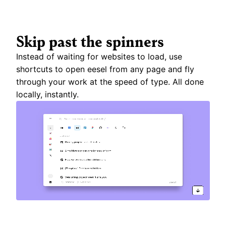
Skip past the spinners
Instead of waiting for websites to load, use 
shortcuts to open eesel from any page and fly 
through your work at the speed of type. All done 
locally, instantly.