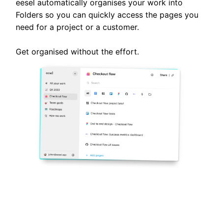
eesel automatically organises your work into 
Folders so you can quickly access the pages you 
need for a project or a customer.
Get organised without the effort.