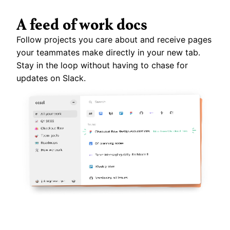
A feed of work docs
Follow projects you care about and receive pages 
your teammates make directly in your new tab. 
Stay in the loop without having to chase for 
updates on Slack.